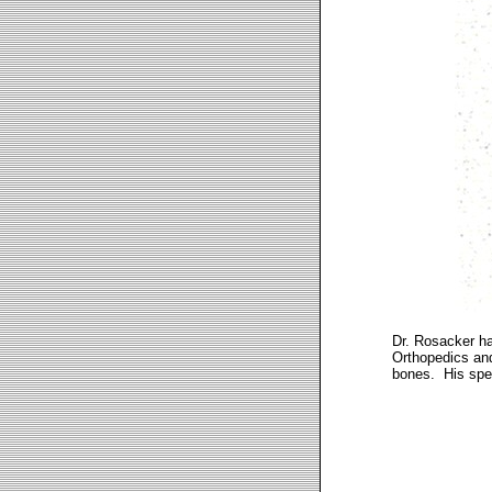
Dr. Rosacker ha
Orthopedics and
bones. His speci