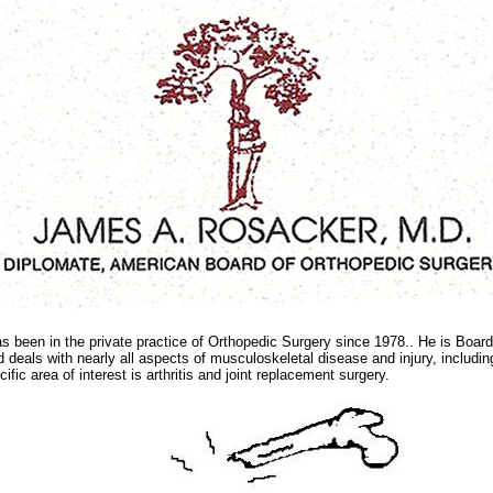
s been in the private practice of Orthopedic Surgery since 1978.. He is Board 
 deals with nearly all aspects of musculoskeletal disease and injury, includi
fic area of interest is arthritis and joint replacement surgery.