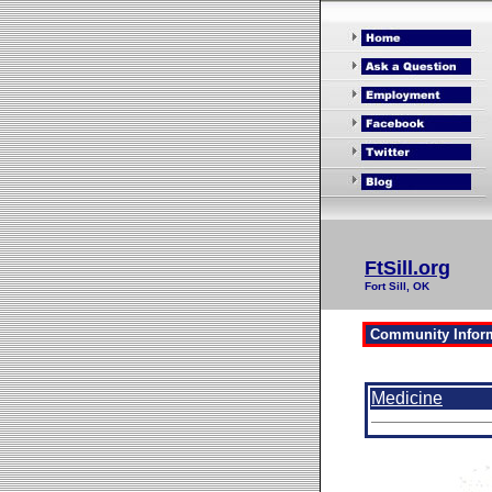
FtSill.org
Fort Sill, OK
Medicine