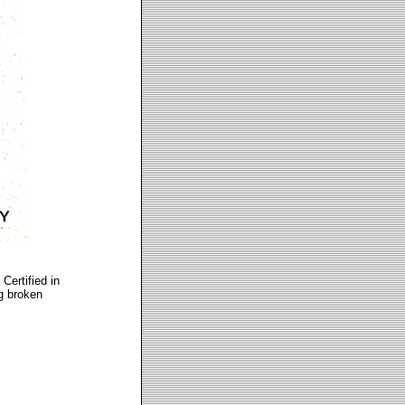
Certified in
ng broken