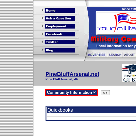
PineBluffArsenal.net
Pine Bluff Arsenal, AR
Quickbooks