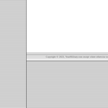
Copyright © 2023, YourMilitary.com except where otherwise not