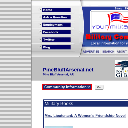
PineBluffArsenal.net
Pine Bluff Arsenal, AR
Military Books
Mrs. Lieutenant: A Women's Friendship Novel