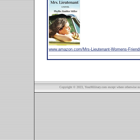
www.amazon.com/Mrs-Lieutenant-Womens-Friends
Copyright © 2023, YourMilitary.com except where otherwise not