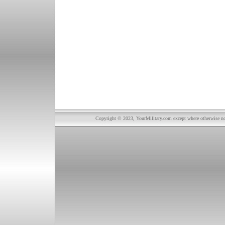
Copyright © 2023, YourMilitary.com except where otherwise not