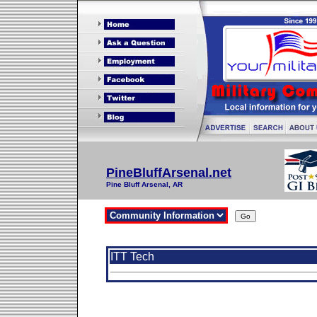
PineBluffArsenal.net
Pine Bluff Arsenal, AR
ITT Tech