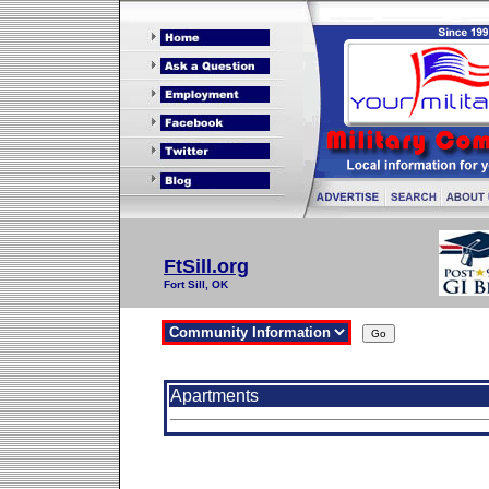
FtSill.org
Fort Sill, OK
Apartments