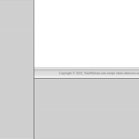
Copyright © 2023, YourMilitary.com except where otherwise not