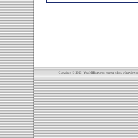
Copyright © 2023, YourMilitary.com except where otherwise not