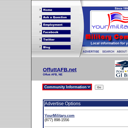
OffuttAFB.net
Offutt AFB, NE
Advertise Options
YourMilitary.com
(877) 898-1556