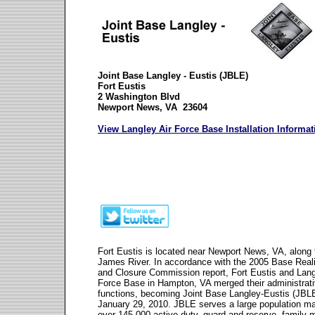
Joint Base Langley - Eustis (JBLE)
Fort Eustis
2 Washington Blvd
Newport News, VA 23604
View Langley Air Force Base Installation Informat
Fort Eustis is located near Newport News, VA, along 
James River. In accordance with the 2005 Base Rea
and Closure Commission report, Fort Eustis and Lang
Force Base in Hampton, VA merged their administrat
functions, becoming Joint Base Langley-Eustis (JBL
January 29, 2010. JBLE serves a large population m
over 145,000 active duty, guard and reserve, family