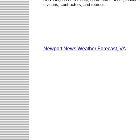
civilians, contractors, and retirees.
Newport News Weather Forecast, VA