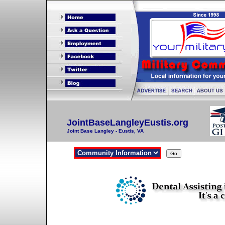
JointBaseLangleyEustis.org
Joint Base Langley - Eustis, VA