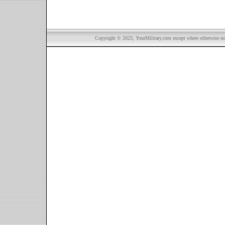
Copyright © 2023, YourMilitary.com except where otherwise not