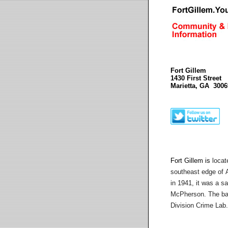
Fort Gillem
1430 First Street
Marietta, GA 3006
Fort Gillem is
locat
southeast edge of
A
in 1941, it was a sat
McPherson.
The ba
Division Crime Lab.