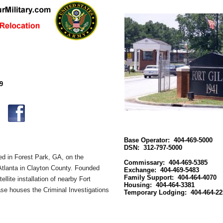
9
Base Operator: 404-469-5000
DSN: 312-797-5000
ed in Forest Park, GA
, on the
Commissary: 404-469-5385
tlanta
in Clayton County. Founded
Exchange: 404-469-5483
Family Support: 404-464-4070
ellite installation of nearby
Fort
Housing: 404-464-3381
se houses the
Criminal Investigations
Temporary Lodging: 404-464-22