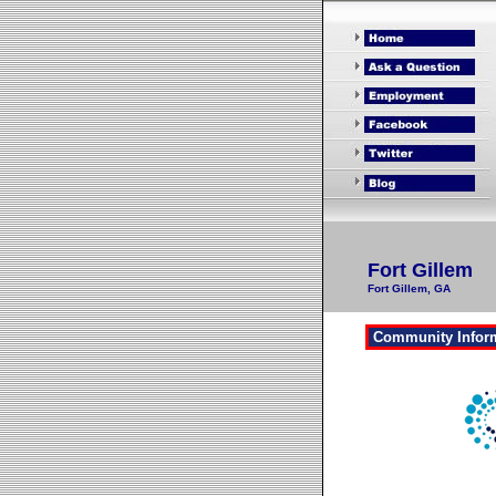
Fort Gillem
Fort Gillem, GA