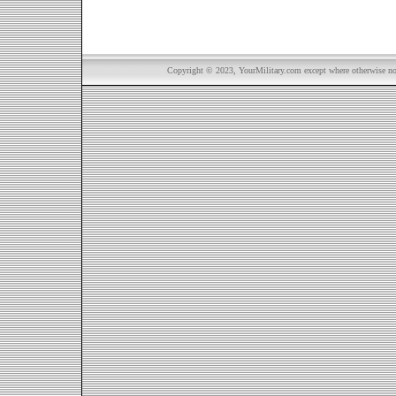
Copyright © 2023, YourMilitary.com except where otherwise not