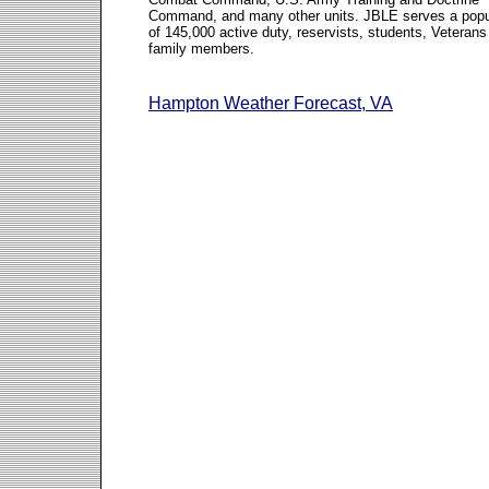
Command, and many other units. JBLE serves a popu
of 145,000 active duty, reservists, students, Veterans
family members.
Hampton Weather Forecast, VA