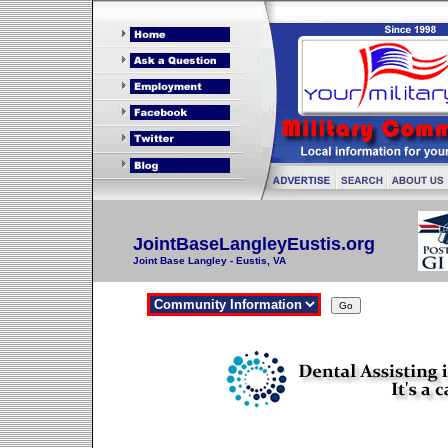
JointBaseLangleyEustis.org
Joint Base Langley - Eustis, VA