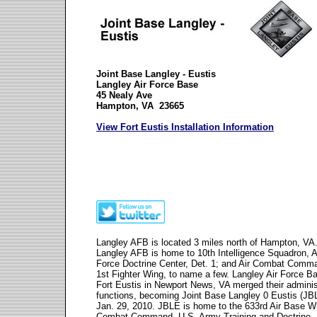
Joint Base Langley - Eustis
Langley Air Force Base
45 Nealy Ave
Hampton, VA 23665
View Fort Eustis Installation Information
Langley AFB is located 3 miles north of Hampton, VA
Langley AFB is home to 10th Intelligence Squadron, A
Force Doctrine Center, Det. 1; and Air Combat Comm
1st Fighter Wing, to name a few. Langley Air Force B
Fort Eustis in Newport News, VA merged their adminis
functions, becoming Joint Base Langley 0 Eustis (JB
Jan. 29, 2010. JBLE is home to the 633rd Air Base Wi
Combat Command, U.S. Army Training and Doctrine